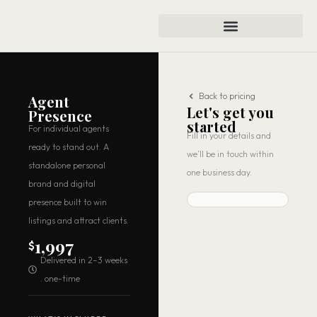
Back to pricing
Agent
Let's get you
Presence
started
For individual agents
Fill in your details and
ready to stand out. A
we’ll be in touch within
standalone personal
one business day.
brand and digital
presence built to win
listings and attract clients.
1,997
$
Delivered in 2–3 weeks
. one-time