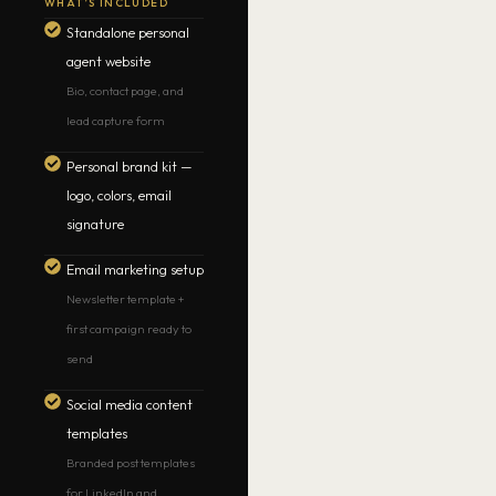
WHAT’S INCLUDED
Standalone personal
agent website
Bio, contact page, and
lead capture form
Personal brand kit —
logo, colors, email
signature
Email marketing setup
Newsletter template +
first campaign ready to
send
Social media content
templates
Branded post templates
for LinkedIn and