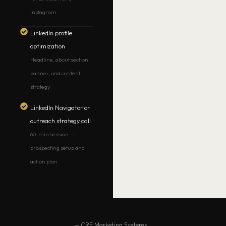
Instagram
LinkedIn profile
optimization
Headline, about section,
banner, and content
strategy
LinkedIn Navigator or
outreach strategy call
60-min session —
prospecting setup and
action plan
— CRE Marketing Systems